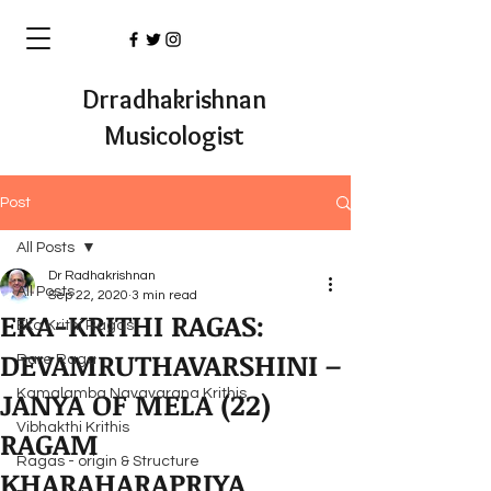
Drradhakrishnan
Musicologist
Post
All Posts
Dr Radhakrishnan
All Posts
Sep 22, 2020
3 min read
EKA-KRITHI RAGAS:
Eka Krithi Ragas
DEVAMRUTHAVARSHINI –
Rare Raga
JANYA OF MELA (22)
Kamalamba Navavarana Krithis
Vibhakthi Krithis
RAGAM
Ragas - origin & Structure
KHARAHARAPRIYA