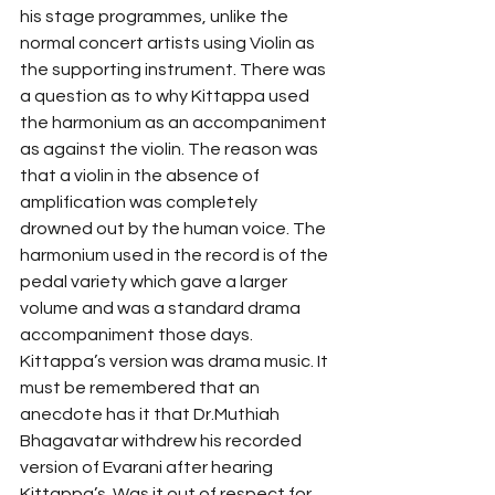
his stage programmes, unlike the 
normal concert artists using Violin as 
the supporting instrument. There was 
a question as to why Kittappa used 
the harmonium as an accompaniment 
as against the violin. The reason was 
that a violin in the absence of 
amplification was completely 
drowned out by the human voice. The 
harmonium used in the record is of the 
pedal variety which gave a larger 
volume and was a standard drama 
accompaniment those days. 
Kittappa’s version was drama music. It 
must be remembered that an 
anecdote has it that Dr.Muthiah 
Bhagavatar withdrew his recorded 
version of Evarani after hearing 
Kittappa’s. Was it out of respect for 