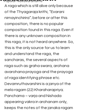
Popular Navavaranams
A raga which is still alive only because 
of the Thyagaraja krithi, “Evarani 
nirnayinchirira”; before or after this 
composition, there is no popular 
composition found in this raga. Even if 
there is any unknown composition in 
this raga, it is not heard anywhere. So, 
this is the only source for us to learn 
and understand the raga, the 
sancharas, the several aspects of 
raga such as graha swara, arohana 
avarohana prayoga and the prayoga 
of raga identifying phrase etc.
Devamruthavarshini is a janya of the 
mela ragam (22) Kharaharapriya; 
Panchama – varja and Nishada 
appearing vakra in arohanam only, 
keeps the notes of the janaka ragam 