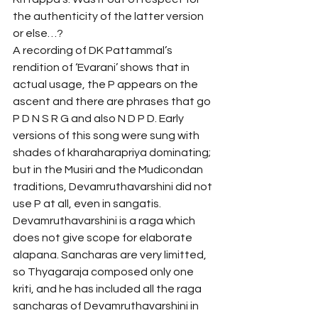
the authenticity of the latter version 
or else…?
A recording of DK Pattammal’s 
rendition of ‘Evarani’ shows that in 
actual usage, the P appears on the 
ascent and there are phrases that go 
P D N S R G and also N D P D. Early 
versions of this song were sung with 
shades of kharaharapriya dominating; 
but in the Musiri and the Mudicondan 
traditions, Devamruthavarshini did not 
use P at all, even in sangatis.
Devamruthavarshini is a raga which 
does not give scope for elaborate 
alapana. Sancharas are very limitted, 
so Thyagaraja composed only one 
kriti, and he has included all the raga 
sancharas of Devamruthavarshini in 