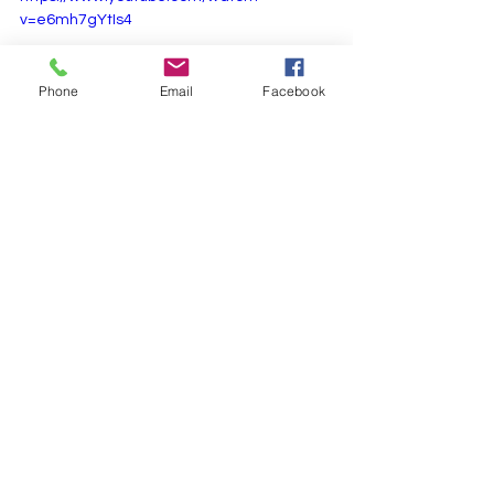
v=e6mh7gYtIs4
Phone
Email
Facebook
Eka Krithi Ragas
See All
Recent Posts