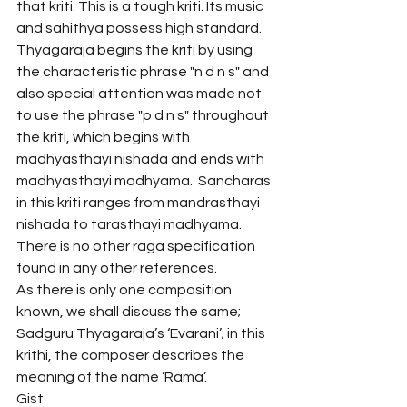
that kriti. This is a tough kriti. Its music 
and sahithya possess high standard. 
Thyagaraja begins the kriti by using 
the characteristic phrase "n d n s" and 
also special attention was made not 
to use the phrase "p d n s" throughout 
the kriti, which begins with 
madhyasthayi nishada and ends with 
madhyasthayi madhyama.  Sancharas 
in this kriti ranges from mandrasthayi 
nishada to tarasthayi madhyama.
There is no other raga specification 
found in any other references.
As there is only one composition 
known, we shall discuss the same; 
Sadguru Thyagaraja’s ‘Evarani’; in this 
krithi, the composer describes the 
meaning of the name ‘Rama’.
Gist