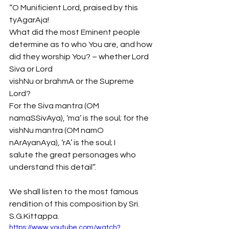
“O Munificient Lord, praised by this 
tyAgarAja!
What did the most Eminent people 
determine as to who You are, and how 
did they worship You? – whether Lord 
Siva or Lord 
vishNu or brahmA or the Supreme 
Lord?
For the Siva mantra (OM 
namaSSivAya), ‘ma’ is the soul; for the 
vishNu mantra (OM namO 
nArAyanAya), ‘rA’ is the soul; I 
salute the great personages who 
understand this detail”.
We shall listen to the most famous 
rendition of this composition by Sri. 
S.G.Kittappa. 
https://www.youtube.com/watch?