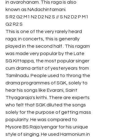
in avarohanam. This raga is also 
known as NAdachintamani.
S R2 G2 M1 N2 D2 N2 S // S N2 D2 P M1 
G2 R2 S
This is one of the very rarely heard 
raga; in concerts, this is generally 
played in the second half . This ragam 
was made very popular by the Late 
SG Kittappa, the most popular singer 
cum drama artist of yesteryears from 
Tamilnadu. People used to throng the 
drama programmes of SGK, solely to 
hear his songs like Evarani, Saint 
Thyagaraja's krithi. There are experts 
who felt that SGK diluted the songs 
solely for the purpose of getting mass 
popularity. He was compared to 
Mysore BS Raja Iyengar for his unique 
style of singing. He used Harmonium in 