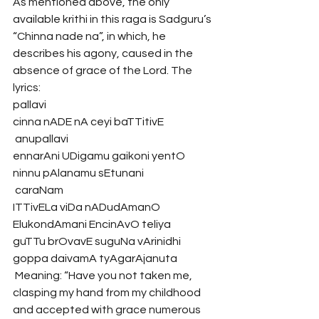
As mentioned above, the only 
available krithi in this raga is Sadguru’s 
“Chinna nade na”, in which, he 
describes his agony, caused in the 
absence of grace of the Lord. The 
lyrics:
pallavi
cinna nADE nA ceyi baTTitivE
 anupallavi
ennarAni UDigamu gaikoni yentO 
ninnu pAlanamu sEtunani
 caraNam
ITTivELa viDa nADudAmanO 
ElukondAmani EncinAvO teliya
guTTu brOvavE suguNa vArinidhi 
goppa daivamA tyAgarAjanuta
 Meaning: “Have you not taken me, 
clasping my hand from my childhood 
and accepted with grace numerous 