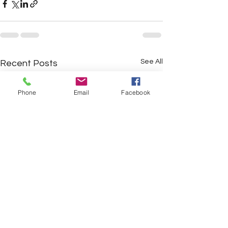
See All
Recent Posts
Phone
Email
Facebook