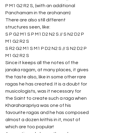
P M1 G2 R2 S, (with an additional 
Panchamam in the arohanam)
There are also still different 
structures seen, like:
S P G2 M1 S P M1 D2 N2 S // S N2 D2 P 
M1 G2 R2 S 
S R2 G2 M1 S M1 P D2 N2 S // S N2 D2 P 
M1 G2 R2 S
Since it keeps all the notes of the 
janaka ragam, at many places, it gives 
the taste also, like in some other rare 
ragas he has created. It is a doubt for 
musicologists, was it necessary for 
the Saint to create such a raga when 
Kharaharapriya was one of his 
favourite ragas and he has composed 
almost a dozen krithis in it, most of 
which are too popular! 