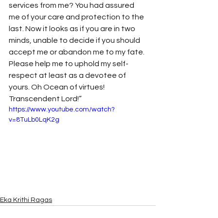
services from me? You had assured 
me of your care and protection to the 
last. Now it looks as if you are in two 
minds, unable to decide if you should 
accept me or abandon me to my fate. 
Please help me to uphold my self-
respect at least as a devotee of 
yours. Oh Ocean of virtues! 
Transcendent Lord!” 
https://www.youtube.com/watch?
v=8TuLb0LqK2g
Eka Krithi Ragas