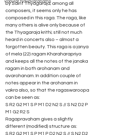
Popular Navavaranams
by Saint Thyagaraja; among all 
composers, it seems only he has 
composed in this raga. The raga, like 
many others is alive only because of 
the Thyagaraja krithi; still not much 
heard in concerts also – almost a 
forgotten beauty. This raga is a janya 
of mela (22) ragam Kharaharapriya 
and keeps all the notes of the janaka 
ragam in both arohanam and 
avarohanam. In addition couple of 
notes appear in the arohanam in 
vakra also, so that the ragaswaroopa 
can be seen as:
S R2 G2 M1 S P M1 D2 N2 S // S N2 D2 P 
M1 G2 R2 S 
Ragapravaham gives a slightly 
different (modified) structure as:
S R2 G2 M1 S P M1 P D2 N2 S // S N2 D2 