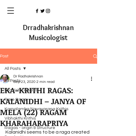
Drradhakrishnan
Musicologist
Post
All Posts
Dr Radhakrishnan
All Posts
Sep 23, 2020
2 min read
EKA-KRITHI RAGAS:
Eka Krithi Ragas
KALANIDHI – JANYA OF
Rare Raga
MELA (22) RAGAM
Kamalamba Navavarana Krithis
Vibhakthi Krithis
KHARAHARAPRIYA
Ragas - origin & Structure
Kalanidhi seems to be a raga created 