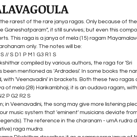
LAVAGOULA
f the rarest of the rare janya ragas. Only because of t
ree Ganeshatparam”, it still survives; but even this compos
rts. This raga is a janya of mela (15) ragam Mayamalav
arohanam only. The notes will be:
S // S D1 P M1 G3 R1 S
ikshithar compiled by various authors, the raga for 'Sri 
been mentioned as 'Ardradesi'. In some books the na
 with 'Veenavadini' in brackets. Both these two ragas 
ya of mela (28) Harikambhoji; it is an oudava ragam, wit
 N2 P G2 R2 S
 in Veenavadini, the song may give more listening pleasu
our music system that 'eminent' musicians deviate from
legends). The reference in the charanam - umA rudra da
ative) raga mudra.