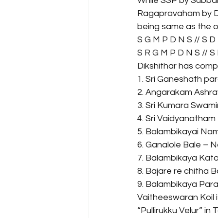
While SSP by Subbar
Ragapravaham by D. 
being same as the o
S G M P D N S // S D
S R G M P D N S // S
Dikshithar has compos
1. Sri Ganeshath pa
2. Angarakam Ashra
3. Sri Kumara Swami
4. Sri Vaidyanatham
5. Balambikayai Nam
6. Ganalole Bale – N
7. Balambikaya Kata
8. Bajare re chitha 
9. Balambikaya Par
Vaitheeswaran Koil i
“Pullirukku Velur” in