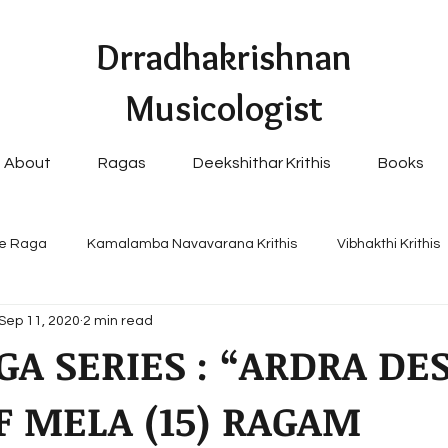
Drradhakrishnan
Musicologist
About
Ragas
Deekshithar Krithis
Books
e Raga
Kamalamba Navavarana Krithis
Vibhakthi Krithis
Sep 11, 2020
2 min read
pular Navavaranams
GA SERIES : “ARDRA DES
F MELA (15) RAGAM