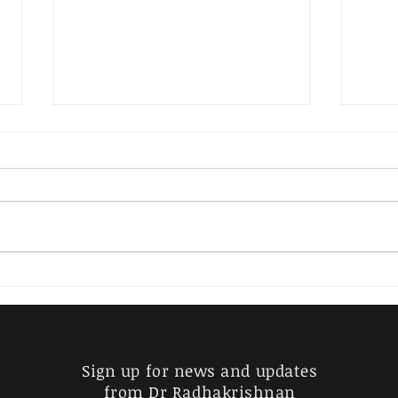
RARE RAGAS IN CARNATIC
MUSIC - INDEX
(Please check the name of the
Raga and search using the
search button) Ahir bhairaV
Amrita vahini Andhali Andolika
RARE
Ardra Desi Bangala...
VIJA
MEL
DHA
Sign up for news and updates
from Dr Radhakrishnan