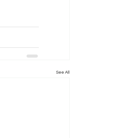
See All