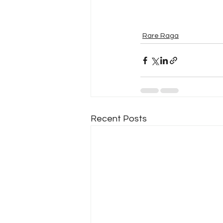
Rare Raga
Recent Posts