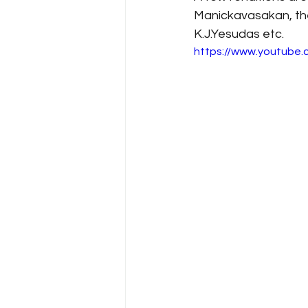
Manickavasakan, the
K.J.Yesudas etc.
https://www.youtube