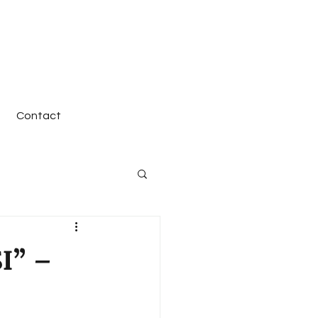
Contact
I” –