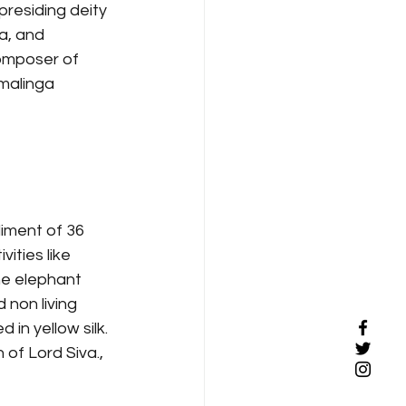
residing deity 
a, and 
omposer of 
malinga 
iment of 36 
ities like 
he elephant 
 non living 
in yellow silk. 
of Lord Siva., 
 