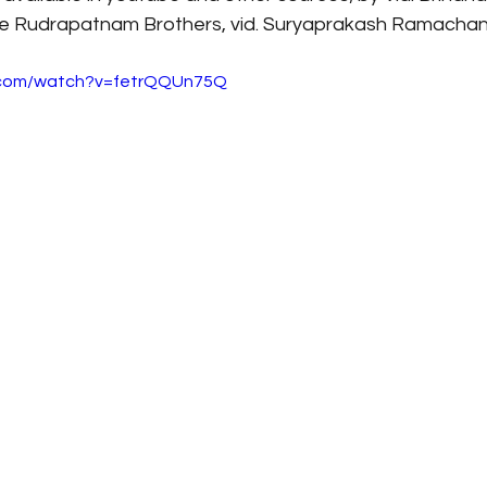
 Rudrapatnam Brothers, vid. Suryaprakash Ramachandr
.com/watch?v=fetrQQUn75Q