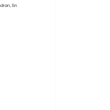
an, Sri. 