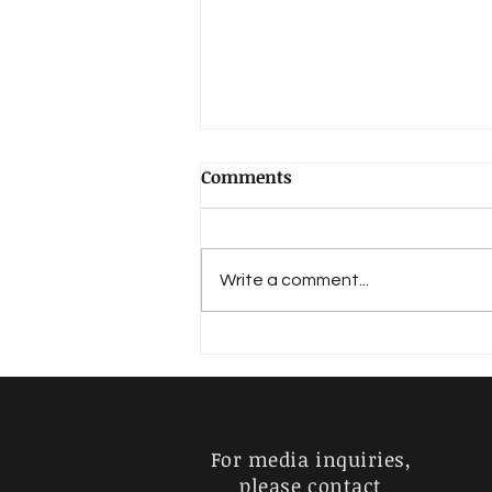
Comments
Write a comment...
RARE RAGA SERIES: MEGHA
RANJANI – JANYA OF MELA
(15) RAGAM
MAYAMALAVAGOULA
For media inquiries,
please contact