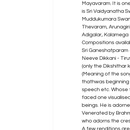
Mayavaram. It is on
is Sri Vaidyanatha 
Muddukumara Swamy. 
Thevaram, Arunagir
Adigalar, Kalamega
Compositions availa
Sri Ganeshatparam 
Neeve Dikkani - Tiru
(only the Dikshithar 
(Meaning of the son
thathwas beginning wi
speech etc. Whose f
faced one visualised
beings. He is adorne
Venerated by Brahma
who adorns the cres
A few renditions are