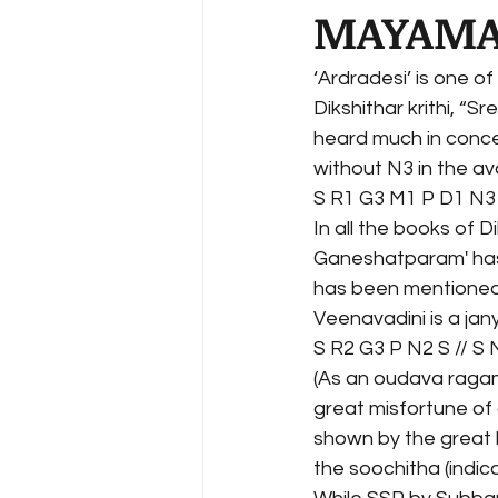
MAYAMA
‘Ardradesi’ is one o
Dikshithar krithi, “S
heard much in conce
without N3 in the av
S R1 G3 M1 P D1 N3 
In all the books of D
Ganeshatparam' has 
has been mentioned,
Veenavadini is a jan
S R2 G3 P N2 S // S
(As an oudava ragam;
great misfortune of 
shown by the great 
the soochitha (indic