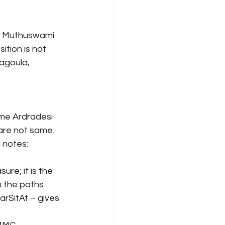
he Muthuswami 
ition is not 
agoula, 
me Ardradesi 
are not same. 
h notes:
re; it is the 
 the paths 
rSitAt – gives 