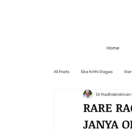
Home
All Posts
Eka Krithi Ragas
Rar
Dr Radhakrishnan
Ragas - origin & Structure
Po
RARE RA
JANYA O