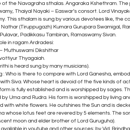
e of the Navagraha sthalas. Angaraka Kshethram. The p
Swamy, Thaiyal Nayaki – Easwar’s consort. Lord Vinayak
This sthalam is sung by various devotees like, the c
i Nathar (Tiruppugazh) Kumara Gurupara Swamigal, Ra
 Pulavar, Padikkasu Tambiran, Ramaswamy Sivan.
ble in ragam Ardradesi:
– Muthuswami Dikshithar
vottiyur Thyagaiah.
krithi is heard sung by many musicians).
g : Who is there to compare with Lord Ganesha, embod
th Siva. Whose heart is devoid of the five kinds of activ
orm is fully established and is worshipped by sages. T
 by Uma and Rudra. His form is worshipped by living and
d with white flowers. He outshines the Sun and is decked 
 whose lotus feet are revered by 5 elements. The son 
cent moon and elder brother of Lord Guruguha).
 available in youtube and other sources; by Vid. Brindha