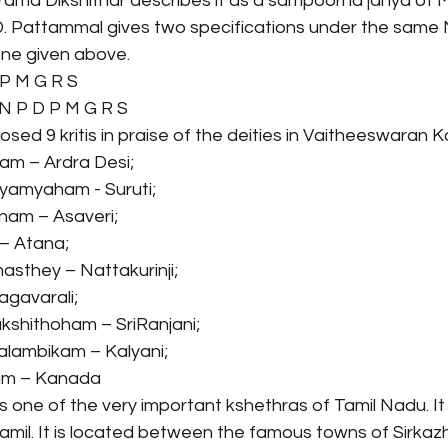
ama Dikshithar describes it as a sampoorna janya of 
Pattammal gives two specifications under the same M
ne given above.
 P M G R S
 N P D P M G R S
ed 9 kritis in praise of the deities in Vaitheeswaran Ko
ram – Ardra Desi;
yamyaham - Suruti;
nam – Asaveri;
 – Atana;
asthey – Nattakurinji;
agavarali;
kshithoham – SriRanjani;
Balambikam – Kalyani;
am – Kanada
s one of the very important kshethras of Tamil Nadu. It
 Tamil. It is located between the famous towns of Sirkazh