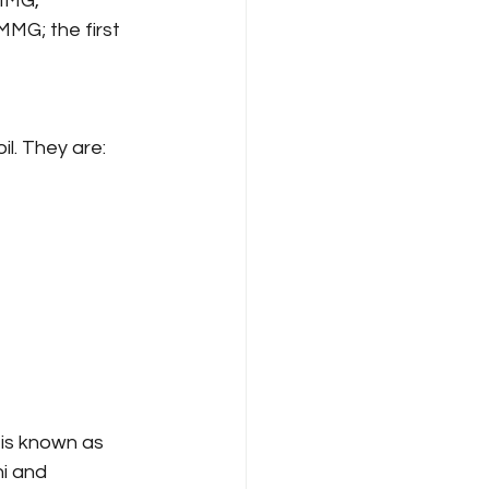
MMG, 
MG; the first 
il. They are:
 is known as 
i and 