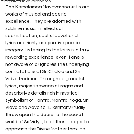
Popular Navavaranams
The Kamalamba Navavarana kritis are 
works of musical and poetic 
excellence. They are adorned with 
sublime music, intellectual 
sophistication, soulful devotional 
lyrics and richly imaginative poetic 
imagery. Listening to the kritis is a truly 
rewarding experience, even if one is 
not aware of or ignores the underlying 
connotations of Sri Chakra and Sri 
Vidya tradition. Through its graceful 
lyrics , majestic sweep of ragas and 
descriptive details rich in mystical 
symbolism of Tantra, Mantra, Yoga, Sri 
Vidya and Advaita ; Dikshitar virtually 
threw open the doors to the secret 
world of Sri Vidya,to all those eager to 
approach the Divine Mother through 