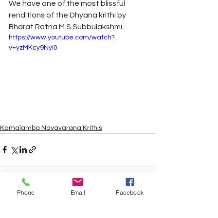
We have one of the most blissful 
renditions of the Dhyana krithi by 
Bharat Ratna M.S.Subbulakshmi.
https://www.youtube.com/watch?
v=yzMKcy9NyI0
Kamalamba Navavarana Krithis
Phone
Email
Facebook
See All
Recent Posts