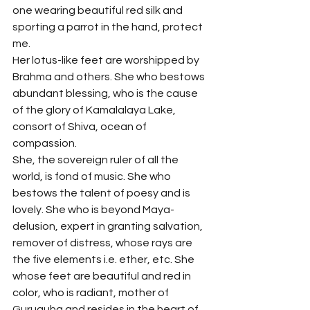
one wearing beautiful red silk and 
sporting a parrot in the hand, protect 
me.
Her lotus-like feet are worshipped by 
Brahma and others. She who bestows 
abundant blessing, who is the cause 
of the glory of Kamalalaya Lake, 
consort of Shiva, ocean of 
compassion.
She, the sovereign ruler of all the 
world, is fond of music. She who 
bestows the talent of poesy and is 
lovely. She who is beyond Maya-
delusion, expert in granting salvation, 
remover of distress, whose rays are 
the five elements i.e. ether, etc. She 
whose feet are beautiful and red in 
color, who is radiant, mother of 
Guruguha and resides in the heart of 