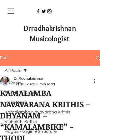
Drradhakrishnan
Musicologist
Post
All Posts
Dr Radhakrishnan
All Posts
Oct 18, 2020
2 min read
KAMALAMBA
Eka Krithi Ragas
NAVAVARANA KRITHIS –
Rare Raga
DHYANAM –
Kamalamba Navavarana Krithis
Vibhakthi Krithis
“KAMALAMBIKE” -
Ragas - origin & Structure
THODI