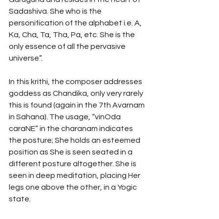
Sadashiva. She who is the 
personification of the alphabet i.e. A, 
Ka, Cha, Ta, Tha, Pa, etc. She is the 
only essence of all the pervasive 
universe”. 
In this krithi, the composer addresses 
goddess as Chandika, only very rarely 
this is found (again in the 7th Avarnam 
in Sahana). The usage, “vinOda 
caraNE” in the charanam indicates 
the posture; She holds an esteemed 
position as She is seen seated in a 
different posture altogether. She is 
seen in deep meditation, placing Her 
legs one above the other, in a Yogic 
state. 