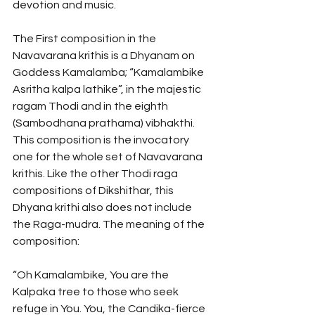
devotion and music. 
The First composition in the 
Navavarana krithis is a Dhyanam on 
Goddess Kamalamba; “Kamalambike 
Asritha kalpa lathike”, in the majestic 
ragam Thodi and in the eighth 
(Sambodhana prathama) vibhakthi. 
This composition is the invocatory 
one for the whole set of Navavarana 
krithis. Like the other Thodi raga 
compositions of Dikshithar, this 
Dhyana krithi also does not include 
the Raga-mudra. The meaning of the 
composition:
“Oh Kamalambike, You are the 
Kalpaka tree to those who seek 
refuge in You. You, the Candika-fierce 