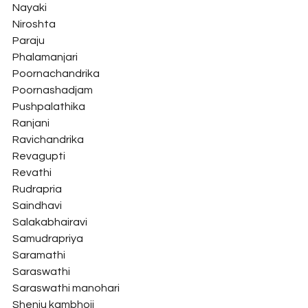
Nayaki
Niroshta
Paraju
Phalamanjari
Poornachandrika
Poornashadjam
Pushpalathika
Ranjani
Ravichandrika
Revagupti
Revathi
Rudrapria
Saindhavi
Salakabhairavi
Samudrapriya
Saramathi
Saraswathi
Saraswathi manohari
Shenju kambhoji