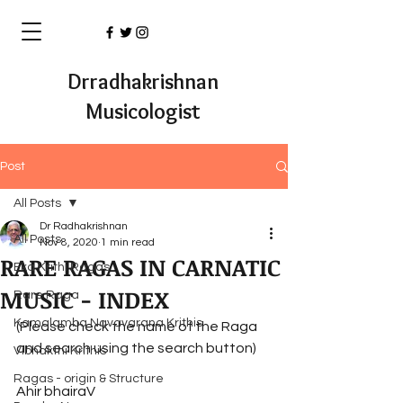
Drradhakrishnan
Musicologist
Post
All Posts
Dr Radhakrishnan
All Posts
Nov 8, 2020
1 min read
RARE RAGAS IN CARNATIC
Eka Krithi Ragas
MUSIC - INDEX
Rare Raga
Kamalamba Navavarana Krithis
(Please check the name of the Raga 
and search using the search button)
Vibhakthi Krithis
Ragas - origin & Structure
Ahir bhairaV