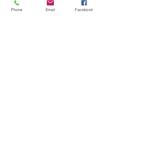
Phone
Email
Facebook
See All
Recent Posts