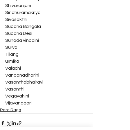
Shivaranjani
Sindhuramakriya
Sivasakthi
Suddha Bangala
Suddha Desi
Sunada vinodini
Surya
Tilang
urmika
Valachi
Vandanadharini
Vasanthabhairavi
Vasanthi
Vegavahini
Vijayanagari 
Rare Raga