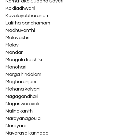
Karnataka Suddha Saveri
Kokiladhwani
Kuvalayabharanam
Lalitha panchamam
Madhuvanthi
Malavashri
Malavi
Mandari
Mangala kaishiki
Manohari
Marga hindolam
Megharanjani
Mohana kalyani
Nagagandhari
Nagaswaravali
Nalinakanthi
Narayanagoula
Narayani
Navarasa kannada