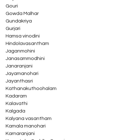
Gouri
Gowda Malhar
Gundakriya
Gurjari
Hamsa vinodini
Hindolavasantham
Jaganmohini
Janasammodhini
Janaranjani
Jayamanohari
Jayanthasri
Kathanakuthoohalam
Kadaram
Kalavathi
Kalgada
Kalyana vasantham
Kamala manohari
Karnaranjani