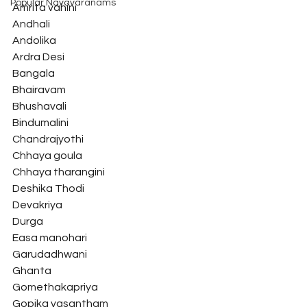
Popular Navavaranams
Amrita vahini
Andhali
Andolika
Ardra Desi
Bangala
Bhairavam
Bhushavali
Bindumalini
Chandrajyothi
Chhaya goula
Chhaya tharangini
Deshika Thodi
Devakriya
Durga
Easa manohari
Garudadhwani
Ghanta
Gomethakapriya
Gopika vasantham