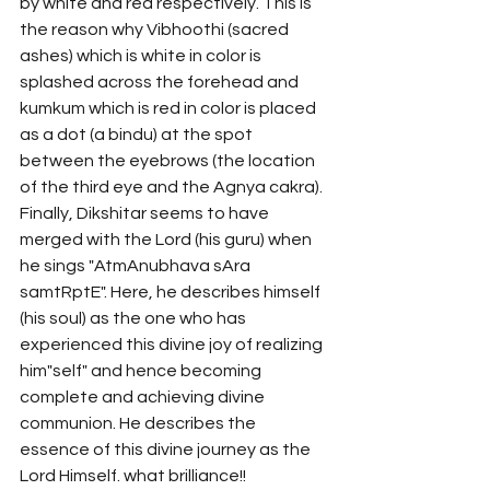
by white and red respectively. This is 
the reason why Vibhoothi (sacred 
ashes) which is white in color is 
splashed across the forehead and 
kumkum which is red in color is placed 
as a dot (a bindu) at the spot 
between the eyebrows (the location 
of the third eye and the Agnya cakra). 
Finally, Dikshitar seems to have 
merged with the Lord (his guru) when 
he sings "AtmAnubhava sAra 
samtRptE". Here, he describes himself 
(his soul) as the one who has 
experienced this divine joy of realizing 
him"self" and hence becoming 
complete and achieving divine 
communion. He describes the 
essence of this divine journey as the 
Lord Himself. what brilliance!! 