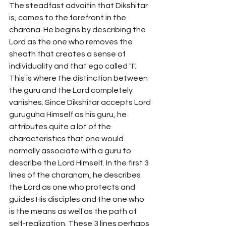
The steadfast advaitin that Dikshitar 
is, comes to the forefront in the 
charana. He begins by describing the 
Lord as the one who removes the 
sheath that creates a sense of 
individuality and that ego called "I". 
This is where the distinction between 
the guru and the Lord completely 
vanishes. Since Dikshitar accepts Lord 
guruguha Himself as his guru, he 
attributes quite a lot of the 
characteristics that one would 
normally associate with a guru to 
describe the Lord Himself. In the first 3 
lines of the charanam, he describes 
the Lord as one who protects and 
guides His disciples and the one who 
is the means as well as the path of 
self-realization. These 3 lines perhaps 