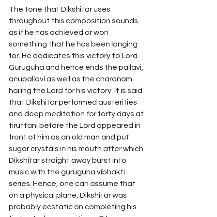
The tone that Dikshitar uses 
throughout this composition sounds 
as if he has achieved or won 
something that he has been longing 
for. He dedicates this victory to Lord 
Guruguha and hence ends the pallavi, 
anupallavi as well as the charanam 
hailing the Lord for his victory. It is said 
that Dikshitar performed austerities 
and deep meditation for forty days at 
tiruttani before the Lord appeared in 
front of him as an old man and put 
sugar crystals in his mouth after which 
Dikshitar straight away burst into 
music with the guruguha vibhakti 
series. Hence, one can assume that 
on a physical plane, Dikshitar was 
probably ecstatic on completing his 