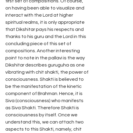
first set of compositions. Of course, 
on having been able to visualize and 
interact with the Lord at higher 
spiritual realms, it is only appropriate 
that Dikshitar pays his respects and 
thanks to his guru and the Lord in this 
concluding piece of this set of 
compositions. Another interesting 
point to note in the pallavi is the way 
Dikshitar describes guruguha as one 
vibrating with chit shakti, the power of 
consciousness. Shakti is believed to 
be the manifestation of the kinetic 
component of Brahman. Hence, it is 
Siva (consciousness) who manifests 
as Siva Shakti. Therefore Shakti is 
consciousness by itself. Once we 
understand this, we can attach two 
aspects to this Shakti, namely, chit 