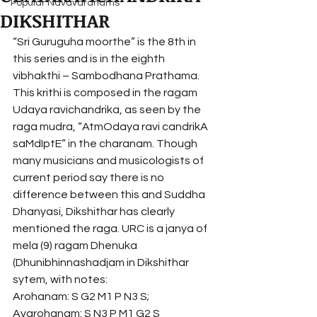
Popular Navavaranams
DIKSHITHAR
“Sri Guruguha moorthe” is the 8th in 
this series and is in the eighth 
vibhakthi – Sambodhana Prathama. 
This krithi is composed in the ragam 
Udaya ravichandrika, as seen by the 
raga mudra, “AtmOdaya ravi candrikA 
saMdIptE” in the charanam. Though 
many musicians and musicologists of 
current period say there is no 
difference between this and Suddha 
Dhanyasi, Dikshithar has clearly 
mentioned the raga. URC is a janya of 
mela (9) ragam Dhenuka 
(Dhunibhinnashadjam in Dikshithar 
sytem, with notes:
Arohanam: S G2 M1 P N3 S; 
Avarohanam: S N3 P M1 G2 S