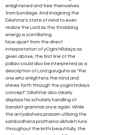
enlightened and free themselves 
from bondage. And imagining the 
Dikshitar's state of mind to even 
realize the Lord as this throbbing 
energy is scintillating. 
Now apart from the direct 
interpretation of yOginI hRdaya as 
given above, the first line of the 
pallavi could also be interpreted as a 
description of Lord guruguha as "the 
one who enlightens the mind and 
shines forth through the yoginI hrdaya 
concept". Dikshitar also clearly 
displays his scholarly handling of 
Sanskrit grammar once again. While 
the antyakshara prasam utilizing the 
sambodhana prathama vibhakti runs 
throughout the krithi beautifully, the 