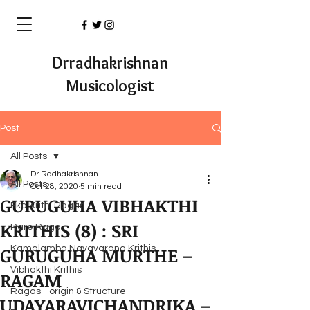
Drradhakrishnan
Musicologist
Post
All Posts
Dr Radhakrishnan
All Posts
Oct 28, 2020
5 min read
GURUGUHA VIBHAKTHI
Eka Krithi Ragas
KRITHIS (8) : SRI
Rare Raga
GURUGUHA MURTHE –
Kamalamba Navavarana Krithis
Vibhakthi Krithis
RAGAM
Ragas - origin & Structure
UDAYARAVICHANDRIKA –