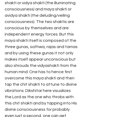
shakti or vidya shakti (the illuminating 
consciousness) and maya shakti or 
avidya shakti (the deluding/veiling 
consciousness). The two shaktis are 
conscious by themselves and are 
independent energy forces. But this 
maya shakti itself is composed of the 
three gunas, sathwa, rajas and tamas 
and by using these gunas it not only 
makes itself appear unconscious but 
also shrouds the vidyashakti from the 
human mind. One has to hence first 
overcome this maya shakti and then 
tap the chit shakti to attune to divine 
vibrations. Dikshitar here visualizes 
the Lord as the one who throbs with 
this chit shakti and by tapping into His 
divine consciousness for probably 
even just a second, one can get 