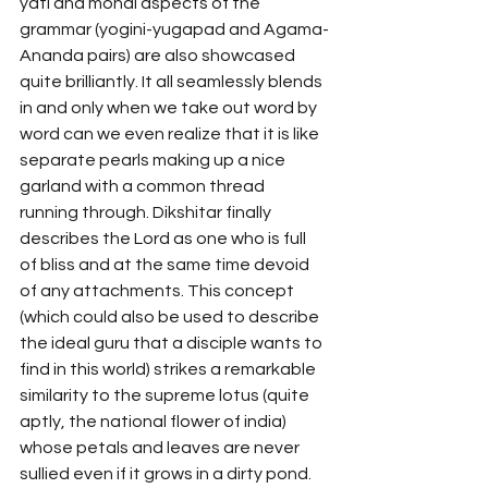
yati and monai aspects of the 
grammar (yogini-yugapad and Agama-
Ananda pairs) are also showcased 
quite brilliantly. It all seamlessly blends 
in and only when we take out word by 
word can we even realize that it is like 
separate pearls making up a nice 
garland with a common thread 
running through. Dikshitar finally 
describes the Lord as one who is full 
of bliss and at the same time devoid 
of any attachments. This concept 
(which could also be used to describe 
the ideal guru that a disciple wants to 
find in this world) strikes a remarkable 
similarity to the supreme lotus (quite 
aptly, the national flower of india) 
whose petals and leaves are never 
sullied even if it grows in a dirty pond.