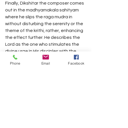
Finally, Dikshitar the composer comes 
out in the madhyamakala sahityam 
where he slips the raga mudra in 
without disturbing the serenity or the 
theme of the krithi, rather, enhancing 
the effect further. He describes the 
Lord as the one who stimulates the 
divine urge in His disciples with the 
brightness of the sun and the moon 
Phone
Email
Facebook
and in the process incorporating the 
raga mudra, as “AtmOdaya ravi 
candrikA”. What an audacious display 
of ingenuity. He ends the krithi by 
once again offering his salutations to 
the Lord. He probably couldn't have 
ended the krithi on a more 
appropriate note ("jaya jaya"). 
Composing such a magnum opus for 
his first ever set of compositions is not 