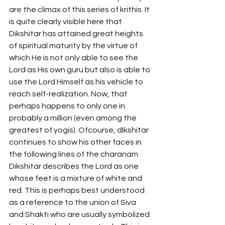
are the climax of this series of krithis. It 
is quite clearly visible here that 
Dikshitar has attained great heights 
of spiritual maturity by the virtue of 
which He is not only able to see the 
Lord as His own guru but also is able to 
use the Lord Himself as his vehicle to 
reach self-realization. Now, that 
perhaps happens to only one in 
probably a million (even among the 
greatest of yogis). Ofcourse, dIkshitar 
continues to show his other faces in 
the following lines of the charanam 
Dikshitar describes the Lord as one 
whose feet is a mixture of white and 
red. This is perhaps best understood 
as a reference to the union of Siva 
and Shakti who are usually symbolized 