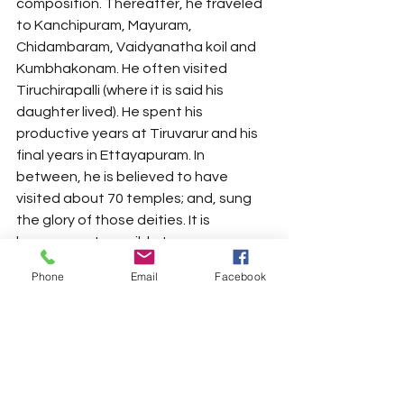
composition. Thereafter, he traveled 
to Kanchipuram, Mayuram, 
Chidambaram, Vaidyanatha koil and 
Kumbhakonam. He often visited 
Tiruchirapalli (where it is said his 
daughter lived). He spent his 
productive years at Tiruvarur and his 
final years in Ettayapuram. In 
between, he is believed to have 
visited about 70 temples; and, sung 
the glory of those deities. It is 
however not possible to arrange 
those kritis in a sequence. 
Phone
Email
Facebook
Each of his compositions is unique; 
brilliantly crafted and well chiseled 
work of intricate art. The most 
fascinating aspect of Sri Dikshitar’s 
songs is the grandeur and majesty of 
his music; the intellectually sublime 