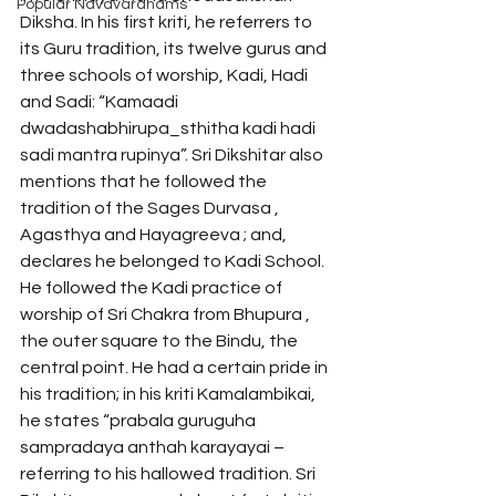
Popular Navavaranams
Diksha. In his first kriti, he referrers to 
its Guru tradition, its twelve gurus and 
three schools of worship, Kadi, Hadi 
and Sadi: “Kamaadi 
dwadashabhirupa_sthitha kadi hadi 
sadi mantra rupinya”. Sri Dikshitar also 
mentions that he followed the 
tradition of the Sages Durvasa , 
Agasthya and Hayagreeva ; and, 
declares he belonged to Kadi School. 
He followed the Kadi practice of 
worship of Sri Chakra from Bhupura , 
the outer square to the Bindu, the 
central point. He had a certain pride in 
his tradition; in his kriti Kamalambikai, 
he states “prabala guruguha 
sampradaya anthah karayayai – 
referring to his hallowed tradition. Sri 