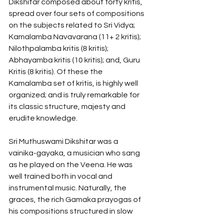
Dikshitar composed about forty kritis, 
spread over four sets of compositions 
on the subjects related to Sri Vidya; 
Kamalamba Navavarana (11+ 2 kritis); 
Nilothpalamba kritis (8 kritis); 
Abhayamba kritis (10 kritis); and, Guru 
Kritis (8 kritis). Of these the 
Kamalamba set of kritis, is highly well 
organized; and is truly remarkable for 
its classic structure, majesty and 
erudite knowledge. 
Sri Muthuswami Dikshitar was a 
vainika-gayaka, a musician who sang 
as he played on the Veena. He was 
well trained both in vocal and 
instrumental music. Naturally, the 
graces, the rich Gamaka prayogas of 
his compositions structured in slow 