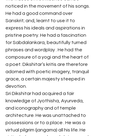
noticed in the movement of his songs. 
He had a good command over 
Sanskrit; and, learnt to use it to 
express his ideals and aspirations in 
pristine poetry. He had a fascination 
for Sabdalankara, beautifully turned 
phrases and wordplay . He had the 
composure of a yogi and the heart of 
a poet. Dikshitar’s kritis are therefore 
adorned with poetic imagery, tranquil 
grace, a certain majesty steeped in 
devotion. 
Sri Dikshitar had acquired a fair 
knowledge of Jyothisha, Ayurveda, 
and iconography and of temple 
architecture. He was unattached to 
possessions or to a place . He was a 
virtual pilgrim (jangama) all his life. He 