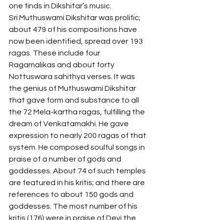
one finds in Dikshitar’s music. 
Sri Muthuswami Dikshitar was prolific; 
about 479 of his compositions have 
now been identified, spread over 193 
ragas. These include four 
Ragamalikas and about forty 
Nottuswara sahithya verses. It was 
the genius of Muthuswami Dikshitar 
that gave form and substance to all 
the 72 Mela-kartha ragas, fulfilling the 
dream of Venkatamakhi. He gave 
expression to nearly 200 ragas of that 
system. He composed soulful songs in 
praise of a number of gods and 
goddesses. About 74 of such temples 
are featured in his kritis; and there are 
references to about 150 gods and 
goddesses. The most number of his 
kritis (176) were in praise of Devi the 