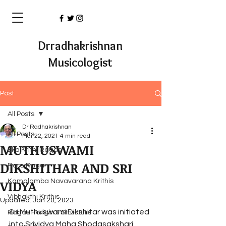
Drradhakrishnan
Musicologist
Post
All Posts
Dr Radhakrishnan
All Posts
Mar 22, 2021
4 min read
MUTHUSWAMI
Eka Krithi Ragas
DIKSHITHAR AND SRI
Rare Raga
VIDYA
Kamalamba Navavarana Krithis
Vibhakthi Krithis
Updated:
Jan 20, 2023
Sri Muthuswami Dikshitar was initiated 
Ragas - origin & Structure
into Srividya Maha Shodasakshari 