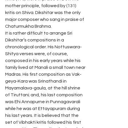
mother principle, followed by (131) 
kritis on Shiva. Dikshitar was the only 
major composer who sang in praise of 
Chaturmukha Brahma.
It is rather difficult to arrange Sri 
Dikshitar’s compositions in a 
chronological order. His Nottuswara-
Shitya verses were, of course, 
composed in his early years while his 
family lived at Manali a small town near 
Madras. His first composition as Vak-
geya-Kara was Srinathandi in 
Mayamalava-gaula, at the hill shrine 
of Tiruttani; and, his last composition 
was Ehi Annapurne in Punnagavarali 
while he was at Ettayapuram during 
his last years. It is believed that the 
set of Vibhakti kritis followed his first 