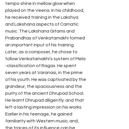
tempo shine in mellow glow when 
played on the Veena. In his childhood, 
he received training in the Lakshya 
and Lakshana aspects of Carnatic 
music. The Lakshana Gitams and 
Prabandhas of Venkatamakhi formed 
an important input of his training. 
Later, as a composer, he chose to 
follow Venkatamakhi’s system of Mela 
-classification of Ragas. He spent 
seven years at Varanasi, in the prime 
of his youth. He was captivated by the 
grandeur, the spaciousness and the 
purity of the ancient Dhrupad School. 
He learnt Dhrupad diligently; and that 
left a lasting impression on his works. 
Earlier in his teenage, he gained 
familiarity with Western music; and, 
the traces of its influence can be 