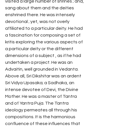
visited a large number of shrines ; and, 
sang about them and the deities 
enshrined there. He was intensely 
devotional ; yet, was not overly 
affiliated to a particular deity. He had 
a fascination for composing a set of 
kritis exploring the various aspects of 
a particular deity or the different 
dimensions of a subject , as if he had 
undertaken a project. He was an 
Advaitin, well grounded in Vedanta. 
Above all, Sri Dikshitar was an ardent 
Sri Vidya Upasaka; a Sadhaka, an 
intense devotee of Devi, the Divine 
Mother. He was a master of Tantra 
and of Yantra Puja. The Tantra 
ideology permeates all through his 
compositions. It is the harmonious 
confluence of these influences that 