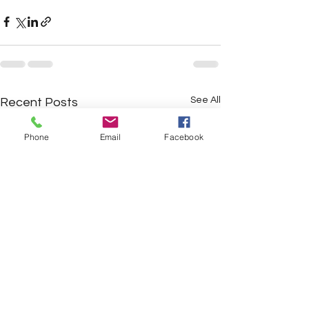
See All
Recent Posts
Phone
Email
Facebook