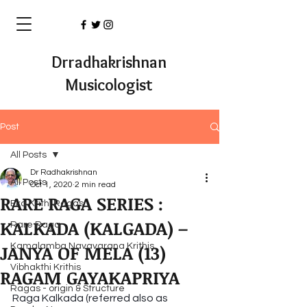
Drradhakrishnan
Musicologist
Post
All Posts
Dr Radhakrishnan
All Posts
Oct 1, 2020
2 min read
RARE RAGA SERIES :
Eka Krithi Ragas
KALKADA (KALGADA) –
Rare Raga
JANYA OF MELA (13)
Kamalamba Navavarana Krithis
Vibhakthi Krithis
RAGAM GAYAKAPRIYA
Ragas - origin & Structure
Raga Kalkada (referred also as 