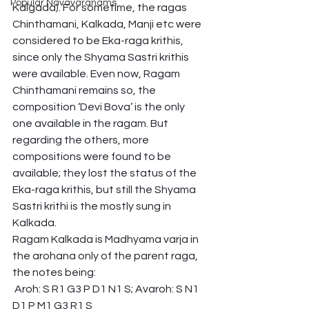
Popular Navavaranams
Kalgada). For sometime, the ragas 
Chinthamani, Kalkada, Manji etc were 
considered to be Eka-raga krithis, 
since only the Shyama Sastri krithis 
were available. Even now, Ragam 
Chinthamani remains so, the 
composition ‘Devi Bova’ is the only 
one available in the ragam. But 
regarding the others, more 
compositions were found to be 
available; they lost the status of the 
Eka-raga krithis, but still the Shyama 
Sastri krithi is the mostly sung in 
Kalkada.
Ragam Kalkada is Madhyama varja in 
the arohana only of the parent raga, 
the notes being:
 Aroh: S R1 G3 P D1 N1 S; Avaroh: S N1 
D1 P M1 G3 R1 S 