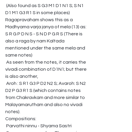
 (Also found as S G3 M1 D1 N1 S; S N1 
D1 M1 G3 R1 S in some places)
Ragapravaham shows this as a 
Madhyama varja janya of mela (13) as:
S R G P D N S - S N D P G R S (There is 
also a raga by nam Kaltada 
mentioned under the same mela and 
same notes)
 As seen from the notes, it carries the 
vivadi combination of D1N1; but there 
is also another,
 Aroh : S R1 G3 P D2 N2 S; Avaroh: S N2 
D2 P G3 R1 S (which contains notes 
from Chakravkam and more similar to 
Malayamarutham and also no vivadi 
notes).
Compositions:
 Parvathi ninnu - Shyama Sastri