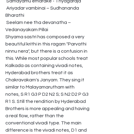
 Samayamu emarake - Thyagaraja
 Ariyadar vambinai – Sudhananda 
Bharathi
 Seelam nee tha devanatha – 
Vedanayakam Pillai
Shyama sastri has composed a very 
beautiful krithi in this ragam "Parvathi 
ninnu nera", but there is a confusion in 
this. While most popular schools treat 
Kalkada as containing vivadi notes, 
Hyderabad brothers treat it as 
Chakravakam's Janyam. They sing it 
similar to Malayamarutham with 
notes, S R1 G3 P D2 N2 S; S N2 D2 P G3 
R1 S. Still the rendition by Hyderabad 
Brothers is more appealing and having 
a real flow, rather than the 
conventional vivadi type. The main 
difference is the vivadi notes, D1 and 