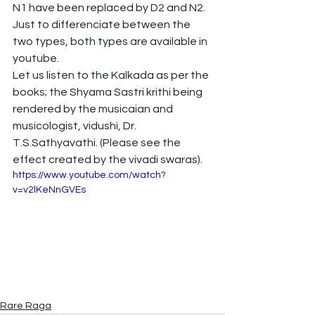
N1 have been replaced by D2 and N2. 
Just to differenciate between the 
two types, both types are available in 
youtube.
Let us listen to the Kalkada as per the 
books; the Shyama Sastri krithi being 
rendered by the musicaian and 
musicologist, vidushi, Dr. 
T.S.Sathyavathi. (Please see the 
effect created by the vivadi swaras).
https://www.youtube.com/watch?
v=v2lKeNnGVEs
Rare Raga