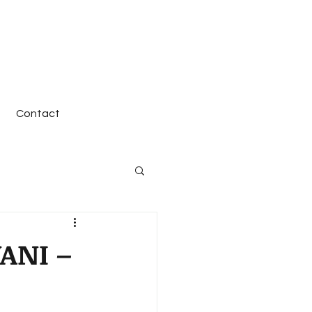
Contact
ANI –