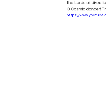
the Lords of direct
O Cosmic dancer! Thi
https://www.youtube