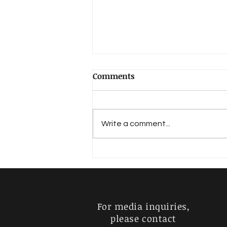
Comments
Write a comment...
EKA-KRITHI RAGAS:
JAYANARAYANI – JANYA OF
MELA (22) RAGAM
KHARAHARAPRIYA
For media inquiries,
please contact