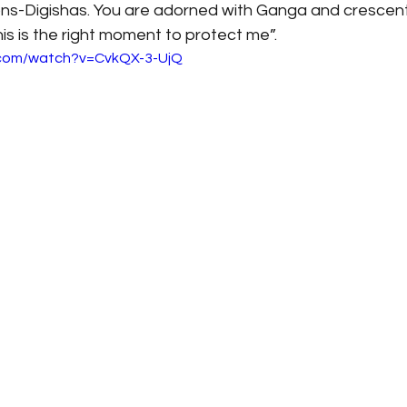
ions-Digishas. You are adorned with Ganga and crescent
s is the right moment to protect me”.
.com/watch?v=CvkQX-3-UjQ