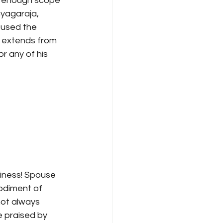
as enough scope 
hyagaraja, 
 used the 
s extends from 
r any of his 
iness! Spouse 
odiment of 
not always 
 praised by 