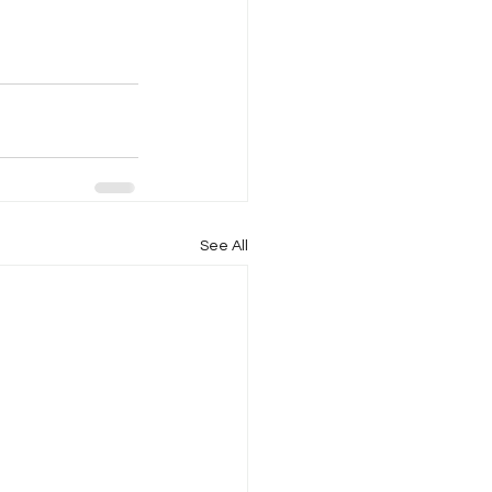
See All