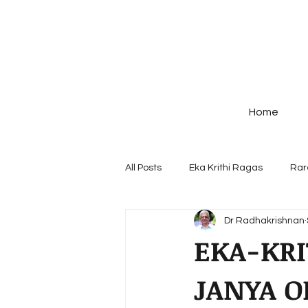
Home
All Posts
Eka Krithi Ragas
Rar
Dr Radhakrishnan
Ragas - origin & Structure
Po
EKA-KRI
JANYA O