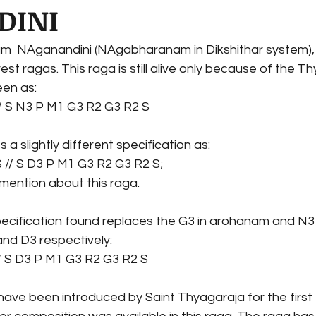
DINI
am  NAganandini (NAgabharanam in Dikshithar system),
rest ragas. This raga is still alive only because of the Thy
en as: 
/ S N3 P M1 G3 R2 G3 R2 S 
 slightly different specification as:
 // S D3 P M1 G3 R2 G3 R2 S;
mention about this raga.
pecification found replaces the G3 in arohanam and N3 
nd D3 respectively:
/ S D3 P M1 G3 R2 G3 R2 S 
ave been introduced by Saint Thyagaraja for the first ti