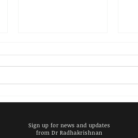
EKA – KRITHI RAGAS IN
CARNATIC MUSIC - INDEX
(Please check the name of the
Raga and search using the
search button) Amrita behag
Bhoga vasantha Budha
EKA-
manohari Chayanattai
SAR
Chinthamani...
MEL
SIM
Sign up for news and updates
from Dr Radhakrishnan