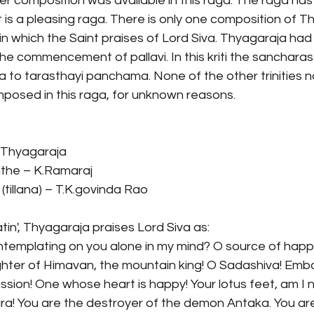
her composition was available in this raga. The raga h
it is a pleasing raga. There is only one composition of T
in which the Saint praises of Lord Siva. Thyagaraja had
the commencement of pallavi. In this kriti the sanchara
to tarasthayi panchama. None of the other trinities no
osed in this raga, for unknown reasons. 
 Thyagaraja
he – K.Ramaraj
tillana) – T.K.govinda Rao
atin', Thyagaraja praises Lord Siva as:
ntemplating on you alone in my mind? O source of happ
ughter of Himavan, the mountain king! O Sadashiva! Emb
passion! One whose heart is happy! Your lotus feet, am I 
a! You are the destroyer of the demon Antaka. You are