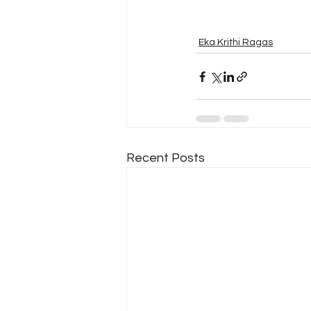
Eka Krithi Ragas
Recent Posts