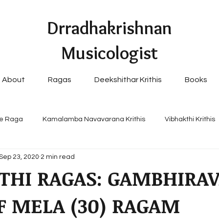
Drradhakrishnan
Musicologist
About
Ragas
Deekshithar Krithis
Books
e Raga
Kamalamba Navavarana Krithis
Vibhakthi Krithis
Sep 23, 2020
2 min read
pular Navavaranams
THI RAGAS: GAMBHIRAV
F MELA (30) RAGAM