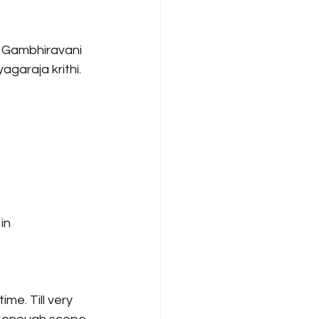
 Gambhiravani 
agaraja krithi. 
in 
me. Till very 