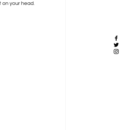
 on your head. 