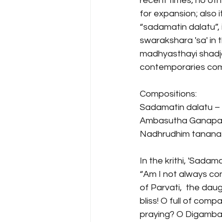
recent times, no ot
for expansion; also 
“sadamatin dalatu”, 
swarakshara 'sa' in 
madhyasthayi shadja 
contemporaries comp
Compositions:
Sadamatin dalatu –
Ambasutha Ganapat
Nadhrudhim tanana (
In the krithi, 'Sadam
“Am I not always co
of Parvati,  the da
bliss! O full of com
praying? O Digambar