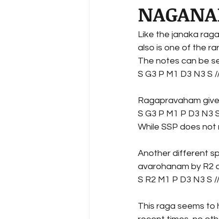
NAGANA
Like the janaka rag
also is one of the ra
The notes can be se
S G3 P M1 D3 N3 S /
Ragapravaham gives a
S G3 P M1 P D3 N3 S
While SSP does not 
Another different s
avarohanam by R2 a
S R2 M1 P D3 N3 S /
This raga seems to h