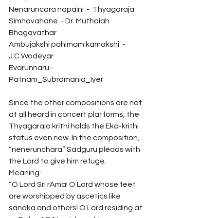
Nenaruncara napaini  -  Thyagaraja
Simhavahane  - Dr. Muthaiah 
Bhagavathar
Ambujakshi pahimam kamakshi  -  
J.C.Wodeyar
Evarunnaru - 
Patnam_Subramania_Iyer 
Since the other compositions are not 
at all heard in concert platforms, the 
Thyagaraja krithi holds the Eka-krithi 
status even now. In the composition, 
“nenerunchara” Sadguru pleads with 
the Lord to give him refuge. 
Meaning:
“O Lord SrI rAma! O Lord whose feet 
are worshipped by ascetics like 
sanaka and others! O Lord residing at 