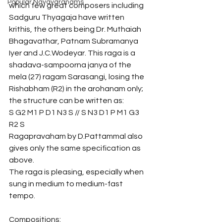
Popular Navavaranams
which few great composers including 
Sadguru Thyagaja have written 
krithis, the others being Dr. Muthaiah 
Bhagavathar, Patnam Subramanya 
Iyer and J.C.Wodeyar. This raga is a 
shadava-sampoorna janya of the 
mela (27) ragam Sarasangi, losing the 
Rishabham (R2) in the arohanam only; 
the structure can be written as:
S G2 M1 P D1 N3 S // S N3 D1 P M1 G3 
R2 S 
Ragapravaham by D.Pattammal also 
gives only the same specification as 
above.
The raga is pleasing, especially when 
sung in medium to medium-fast 
tempo.
Compositions: