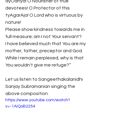
ayOdhya! O Nourisher of true 
devotees! O Protector of this 
tyAgarAja! O Lord who is virtuous by 
nature!
Please show kindness towards me in 
full measure; am I not Your servant?
I have believed much that You are my 
mother, father, preceptor and God.
While I remain perplexed, why is that 
You wouldn't give me refuge?” 
Let us listen to Sangeethakalanidhi 
Sanjay Subramanian singing the 
above composition.
https://www.youtube.com/watch?
v=-1AiQoB2254