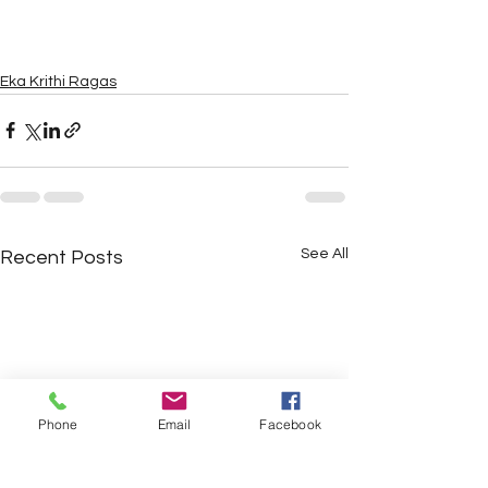
Eka Krithi Ragas
See All
Recent Posts
Phone
Email
Facebook