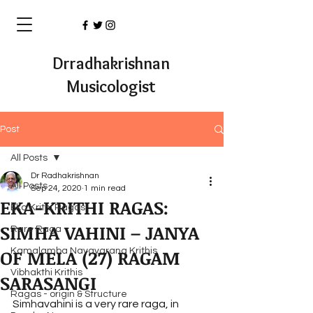
Drradhakrishnan
Musicologist
Post
All Posts
Dr Radhakrishnan
All Posts
Sep 24, 2020
1 min read
EKA-KRITHI RAGAS:
Eka Krithi Ragas
SIMHA VAHINI – JANYA
Rare Raga
OF MELA (27) RAGAM
Kamalamba Navavarana Krithis
Vibhakthi Krithis
SARASANGI
Ragas - origin & Structure
Simhavahini is a very rare raga, in 