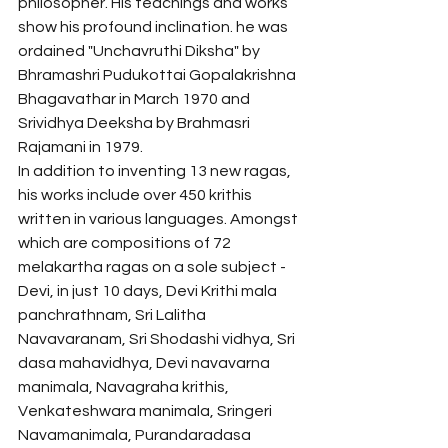
philosopher. His teachings and works 
show his profound inclination. he was 
ordained "Unchavruthi Diksha" by 
Bhramashri Pudukottai Gopalakrishna 
Bhagavathar in March 1970 and 
Srividhya Deeksha by Brahmasri 
Rajamani in 1979. 
In addition to inventing 13 new ragas, 
his works include over 450 krithis 
written in various languages. Amongst 
which are compositions of 72 
melakartha ragas on a sole subject - 
Devi, in just 10 days, Devi Krithi mala 
panchrathnam, Sri Lalitha 
Navavaranam, Sri Shodashi vidhya, Sri 
dasa mahavidhya, Devi navavarna 
manimala, Navagraha krithis, 
Venkateshwara manimala, Sringeri 
Navamanimala, Purandaradasa 