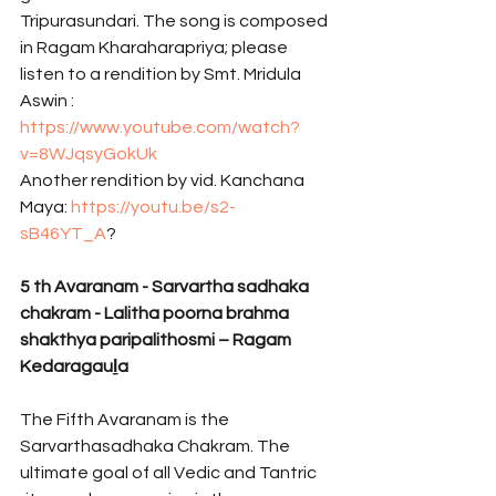
Tripurasundari. The song is composed 
in Ragam Kharaharapriya; please 
listen to a rendition by Smt. Mridula 
Aswin : 
https://www.youtube.com/watch?
v=8WJqsyGokUk
Another rendition by vid. Kanchana 
Maya: 
https://youtu.be/s2-
sB46YT_A
? 
5 th Avaranam - Sarvartha sadhaka 
chakram - Lalitha poorna brahma 
shakthya paripalithosmi – Ragam 
Kedaragauḻa 
The Fifth Avaranam is the 
Sarvarthasadhaka Chakram. The 
ultimate goal of all Vedic and Tantric 