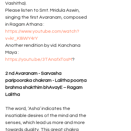
Vashitha).
Please listen to Smt. Mridula Aswin, 
singing the first Avaranam, composed 
in Ragam Athana : 
https://www.youtube.com/watch?
v=kr_K8iWY4rY
Another rendition by vid. Kanchana 
Maya : 
https://youtu.be/3TAnafxTosM
? 
2
nd Avaranam - Sarvasha 
paripooraka chakram - Lalitha poorṇa 
brahma shakthim bhAvayE – Ragam 
Lalitha
The word, ‘Asha’ indicates the 
insatiable desires of the mind and the 
senses, which lead us more and more 
towards duality. This great chakra 