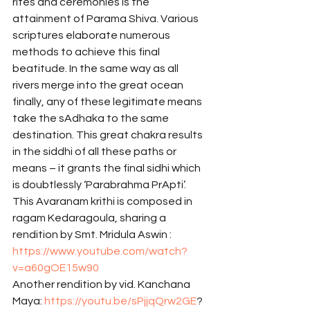
rites and ceremonies is the 
attainment of Parama Shiva. Various 
scriptures elaborate numerous 
methods to achieve this final 
beatitude. In the same way as all 
rivers merge into the great ocean 
finally, any of these legitimate means 
take the sAdhaka to the same 
destination. This great chakra results 
in the siddhi of all these paths or 
means – it grants the final sidhi which 
is doubtlessly ‘Parabrahma PrApti’.
This Avaranam krithi is composed in 
ragam Kedaragoula, sharing a 
rendition by Smt. Mridula Aswin : 
https://www.youtube.com/watch?
v=a60gOE15w90
Another rendition by vid. Kanchana 
Maya: 
https://youtu.be/sPjjqQrw2GE
? 