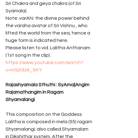
Sri Chakra and geya chakra (of Sri 
Syamala). 
Note: varAhi: the divine power behind 
the varaha avatar of Sri Vishnu , who 
lifted the world from the sea, hence a 
huge form is indicated here.
Please listen to vid. Lalitha Anthanam 
(1st song in the clip) : 
https://www.youtube.com/watch?
v=m5jX9z6_SKY
Rajashyamala Sthuthi : SyAmaḻAngim 
Rajamathangim in Ragam 
Shyamalangi 
This composition on the Goddess 
Lalitha is composed in mela (55) ragam 
Shyamalangi; also called Shyamalam 
in Dikshithar system. After the 