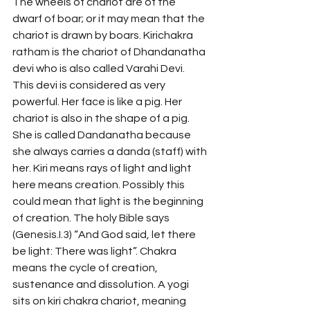
The wheels of chariot are of the 
dwarf of boar; or it may mean that the 
chariot is drawn by boars. Kirichakra 
ratham is the chariot of Dhandanatha 
devi who is also called Varahi Devi. 
This devi is considered as very 
powerful. Her face is like a pig. Her 
chariot is also in the shape of a pig. 
She is called Dandanatha because 
she always carries a danda (staff) with 
her. Kiri means rays of light and light 
here means creation. Possibly this 
could mean that light is the beginning 
of creation. The holy Bible says 
(Genesis.I.3) “And God said, let there 
be light: There was light”. Chakra 
means the cycle of creation, 
sustenance and dissolution. A yogi 
sits on kiri chakra chariot, meaning 