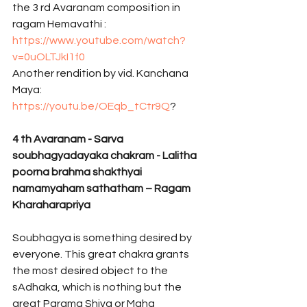
the 3 rd Avaranam composition in 
ragam Hemavathi : 
https://www.youtube.com/watch?
v=0uOLTJkI1f0
Another rendition by vid. Kanchana 
Maya: 
https://youtu.be/OEqb_tCtr9Q
? 
4
th Avaranam - Sarva 
soubhagyadayaka chakram - Lalitha 
poorna brahma shakthyai 
namamyaham sathatham – Ragam 
Kharaharapriya 
Soubhagya is something desired by 
everyone. This great chakra grants 
the most desired object to the 
sAdhaka, which is nothing but the 
great Parama Shiva or Maha 