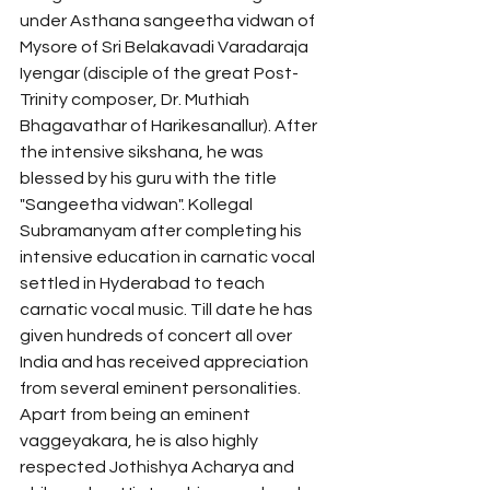
under Asthana sangeetha vidwan of 
Mysore of Sri Belakavadi Varadaraja 
Iyengar (disciple of the great Post-
Trinity composer, Dr. Muthiah 
Bhagavathar of Harikesanallur). After 
the intensive sikshana, he was 
blessed by his guru with the title 
"Sangeetha vidwan". Kollegal 
Subramanyam after completing his 
intensive education in carnatic vocal 
settled in Hyderabad to teach 
carnatic vocal music. Till date he has 
given hundreds of concert all over 
India and has received appreciation 
from several eminent personalities. 
Apart from being an eminent 
vaggeyakara, he is also highly 
respected Jothishya Acharya and 