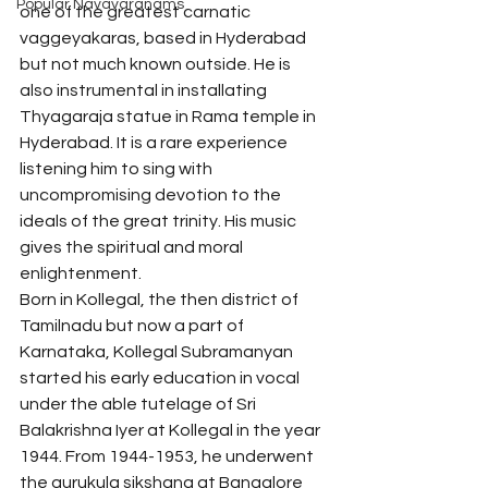
Popular Navavaranams
one of the greatest carnatic 
vaggeyakaras, based in Hyderabad 
but not much known outside. He is 
also instrumental in installating 
Thyagaraja statue in Rama temple in 
Hyderabad. It is a rare experience 
listening him to sing with 
uncompromising devotion to the 
ideals of the great trinity. His music 
gives the spiritual and moral 
enlightenment.
Born in Kollegal, the then district of 
Tamilnadu but now a part of 
Karnataka, Kollegal Subramanyan 
started his early education in vocal 
under the able tutelage of Sri 
Balakrishna Iyer at Kollegal in the year 
1944. From 1944-1953, he underwent 
the gurukula sikshana at Bangalore 