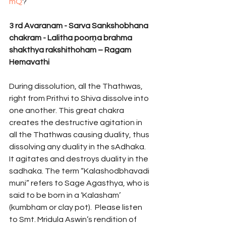
mQ
? 
3 rd Avaranam - Sarva Sankshobhana 
chakram - Lalitha poorṇa brahma 
shakthya rakshithoham – Ragam 
Hemavathi 
During dissolution, all the Thathwas, 
right from Prithvi to Shiva dissolve into 
one another. This great chakra 
creates the destructive agitation in 
all the Thathwas causing duality, thus 
dissolving any duality in the sAdhaka. 
It agitates and destroys duality in the 
sadhaka. The term “Kalashodbhavadi 
muni” refers to Sage Agasthya, who is 
said to be born in a ‘Kalasham’ 
(kumbham or clay pot).  Please listen 
to Smt. Mridula Aswin’s rendition of 