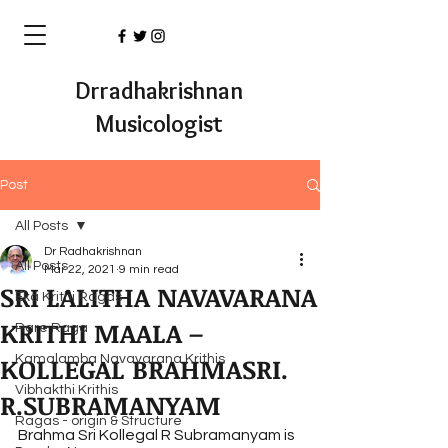
Drradhakrishnan
Musicologist
Post
All Posts
Dr Radhakrishnan
All Posts
Mar 22, 2021
9 min read
SRI LALITHA NAVAVARANA
Eka Krithi Ragas
KRITHI MAALA –
Rare Raga
KOLLEGAL BRAHMASRI.
Kamalamba Navavarana Krithis
Vibhakthi Krithis
R.SUBRAMANYAM
Ragas - origin & Structure
Brahma Sri Kollegal R Subramanyam is 