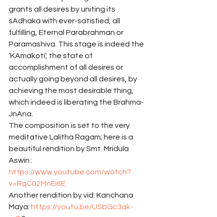
grants all desires by uniting its 
sAdhaka with ever-satisfied, all 
fulfilling, Eternal Parabrahman or 
Paramashiva. This stage is indeed the 
‘KAmakoti’, the state of 
accomplishment of all desires or 
actually going beyond all desires, by 
achieving the most desirable thing, 
which indeed is liberating the Brahma-
JnAna. 
The composition is set to the very 
meditative Lalitha Ragam; here is a 
beautiful rendition by Smt. Mridula 
Aswin : 
https://www.youtube.com/watch?
v=RqC02MnEi6E
Another rendition by vid. Kanchana 
Maya: 
https://youtu.be/USbGc3ak-