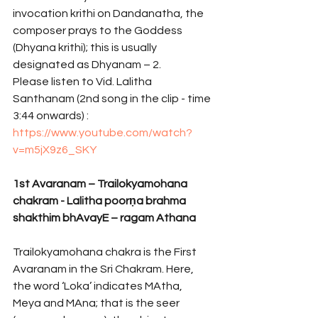
invocation krithi on Dandanatha, the 
composer prays to the Goddess 
(Dhyana krithi); this is usually 
designated as Dhyanam – 2.
Please listen to Vid. Lalitha 
Santhanam (2nd song in the clip - time 
3:44 onwards) : 
https://www.youtube.com/watch?
v=m5jX9z6_SKY
1st Avaranam – Trailokyamohana 
chakram - Lalitha poorṇa brahma 
shakthim bhAvayE – ragam Athana 
Trailokyamohana chakra is the First 
Avaranam in the Sri Chakram. Here, 
the word ‘Loka’ indicates MAtha, 
Meya and MAna; that is the seer 