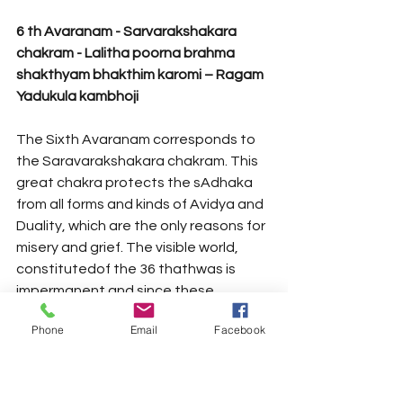
6 th Avaranam - Sarvarakshakara 
chakram - Lalitha poorna brahma 
shakthyam bhakthim karomi – Ragam 
Yadukula kambhoji 
The Sixth Avaranam corresponds to 
the Saravarakshakara chakram. This 
great chakra protects the sAdhaka 
from all forms and kinds of Avidya and 
Duality, which are the only reasons for 
misery and grief. The visible world, 
constitutedof the 36 thathwas is 
impermanent and since these 
thathwas grant ‘Bhedadrishti’ or a 
Phone
Email
Facebook
sense of separation between the 
Atman and the Paramatman. The 
world has to be rejected as 
falsehood. By flooding the “Shivoham” 