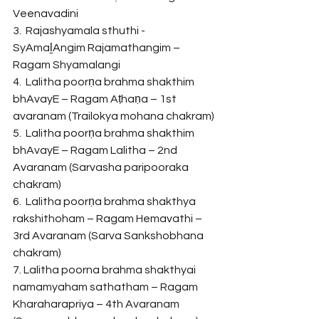
Veenavadini
3.  Rajashyamala sthuthi - 
SyAmaḻAngim Rajamathangim – 
Ragam Shyamalangi
4.  Lalitha poorṇa brahma shakthim 
bhAvayE – Ragam Aṭhaṇa – 1st 
avaranam (Trailokya mohana chakram)
5.  Lalitha poorṇa brahma shakthim 
bhAvayE – Ragam Lalitha – 2nd 
Avaranam (Sarvasha paripooraka 
chakram)
6.  Lalitha poorṇa brahma shakthya 
rakshithoham – Ragam Hemavathi – 
3rd Avaranam (Sarva Sankshobhana 
chakram)
7. Lalitha poorna brahma shakthyai 
namamyaham sathatham – Ragam 
Kharaharapriya – 4th Avaranam 