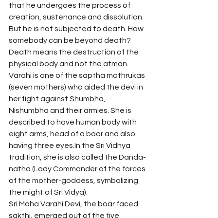
that he undergoes the process of 
creation, sustenance and dissolution. 
But he is not subjected to death. How 
somebody can be beyond death? 
Death means the destruction of the 
physical body and not the atman.
Varahi is one of the saptha mathrukas 
(seven mothers) who aided the devi in 
her fight against Shumbha, 
Nishumbha and their armies. She is 
described to have human body with 
eight arms, head of a boar and also 
having three eyes.In the Sri Vidhya 
tradition, she is also called the Danda-
natha (Lady Commander of the forces 
of the mother-goddess, symbolizing 
the might of Sri Vidya). 
Sri Maha Varahi Devi, the boar faced 
sakthi, emerged out of the five 