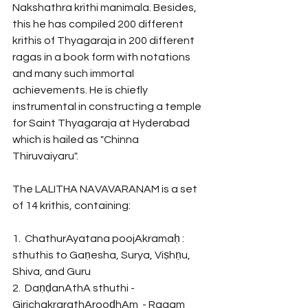
Nakshathra krithi manimala. Besides, 
this he has compiled 200 different 
krithis of Thyagaraja in 200 different 
ragas in a book form with notations 
and many such immortal 
achievements. He is chiefly 
instrumental in constructing a temple 
for Saint Thyagaraja at Hyderabad 
which is hailed as "Chinna 
Thiruvaiyaru". 
The LALITHA NAVAVARANAM is a set 
of 14 krithis, containing:
1.  ChathurAyatana poojAkramaḥ : 
sthuthis to Gaṇesha, Surya, Viṣhṇu, 
Shiva, and Guru
2.  DaṇḍanAthA sthuthi - 
GirichakrarathArooḍhAm  - Ragam 