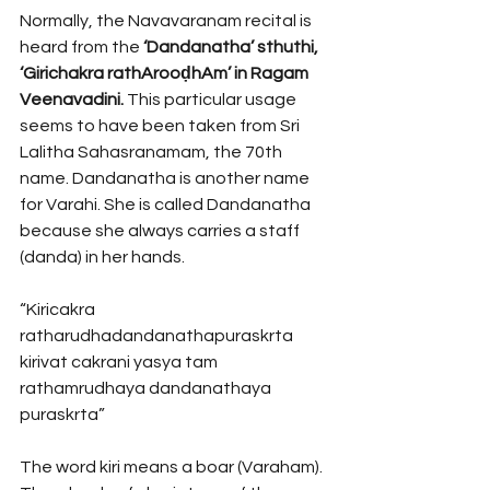
Normally, the Navavaranam recital is 
heard from the 
‘Dandanatha’ sthuthi, 
‘Girichakra rathArooḍhAm’ in Ragam 
Veenavadini.
 This particular usage 
seems to have been taken from Sri 
Lalitha Sahasranamam, the 70th 
name. Dandanatha is another name 
for Varahi. She is called Dandanatha 
because she always carries a staff 
(danda) in her hands. 
“Kiricakra 
ratharudhadandanathapuraskrta
kirivat cakrani yasya tam 
rathamrudhaya dandanathaya 
puraskrta” 
The word kiri means a boar (Varaham). 