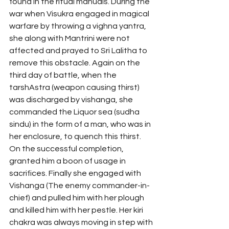
found in the ritual manuals. During the 
war when Visukra engaged in magical 
warfare by throwing a vighna yantra, 
she along with Mantrini were not 
affected and prayed to Sri Lalitha to 
remove this obstacle. Again on the 
third day of battle, when the 
tarshAstra (weapon causing thirst) 
was discharged by vishanga, she 
commanded the Liquor sea (sudha 
sindu) in the form of a man, who was in 
her enclosure, to quench this thirst. 
On the successful completion, 
granted him a boon of usage in 
sacrifices. Finally she engaged with 
Vishanga (The enemy commander-in-
chief) and pulled him with her plough 
and killed him with her pestle. Her kiri 
chakra was always moving in step with 