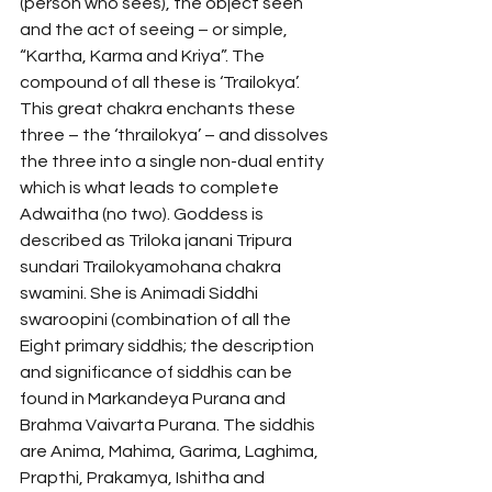
(person who sees), the object seen 
and the act of seeing – or simple, 
“Kartha, Karma and Kriya”. The 
compound of all these is ‘Trailokya’. 
This great chakra enchants these 
three – the ‘thrailokya’ – and dissolves 
the three into a single non-dual entity 
which is what leads to complete 
Adwaitha (no two). Goddess is 
described as Triloka janani Tripura 
sundari Trailokyamohana chakra 
swamini. She is Animadi Siddhi 
swaroopini (combination of all the 
Eight primary siddhis; the description 
and significance of siddhis can be 
found in Markandeya Purana and 
Brahma Vaivarta Purana. The siddhis 
are Anima, Mahima, Garima, Laghima, 
Prapthi, Prakamya, Ishitha and 