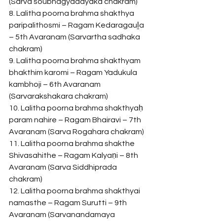
(Sarva soubhagyadayaka chakram)
8. Lalitha poorna brahma shakthya 
paripalithosmi – Ragam Kedaragauḻa 
– 5th Avaranam (Sarvartha sadhaka 
chakram)
9. Lalitha poorna brahma shakthyam 
bhakthim karomi – Ragam Yadukula 
kambhoji – 6th Avaranam 
(Sarvarakshakara chakram)
10. Lalitha poorna brahma shakthyaḥ 
param nahire – Ragam Bhairavi – 7th 
Avaranam (Sarva Rogahara chakram)
11. Lalitha poorna brahma shakthe 
Shivasahithe – Ragam Kalyaṇi – 8th 
Avaranam (Sarva Siddhiprada 
chakram)
12. Lalitha poorna brahma shakthyai 
namasthe – Ragam Surutti – 9th 
Avaranam (Sarvanandamaya 