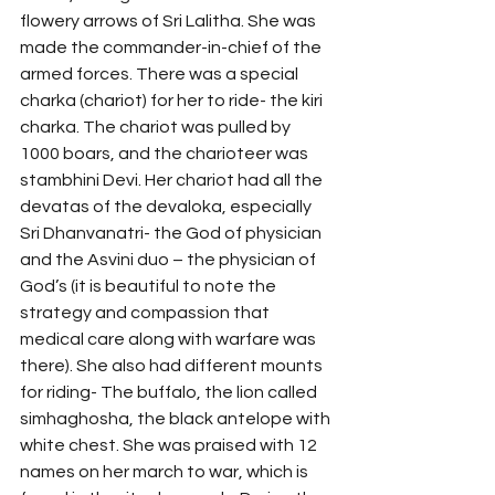
flowery arrows of Sri Lalitha. She was 
made the commander-in-chief of the 
armed forces. There was a special 
charka (chariot) for her to ride- the kiri 
charka. The chariot was pulled by 
1000 boars, and the charioteer was 
stambhini Devi. Her chariot had all the 
devatas of the devaloka, especially 
Sri Dhanvanatri- the God of physician 
and the Asvini duo – the physician of 
God’s (it is beautiful to note the 
strategy and compassion that 
medical care along with warfare was 
there). She also had different mounts 
for riding- The buffalo, the lion called 
simhaghosha, the black antelope with 
white chest. She was praised with 12 
names on her march to war, which is 