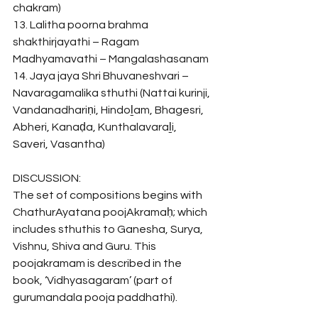
chakram)
13. Lalitha poorna brahma 
shakthirjayathi – Ragam 
Madhyamavathi – Mangalashasanam
14. Jaya jaya Shri Bhuvaneshvari – 
Navaragamalika sthuthi (Nattai kurinji, 
Vandanadhariṇi, Hindoḻam, Bhagesri, 
Abheri, Kanaḍa, Kunthalavaraḻi, 
Saveri, Vasantha)
DISCUSSION:
The set of compositions begins with 
ChathurAyatana poojAkramaḥ; which 
includes sthuthis to Ganesha, Surya, 
Vishnu, Shiva and Guru. This 
poojakramam is described in the 
book, ‘Vidhyasagaram’ (part of 
gurumandala pooja paddhathi). 